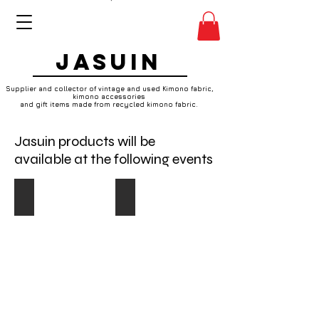
JASUIN
Supplier and collector of vintage and used Kimono fabric,
kimono accessories
and gift items made from recycled kimono fabric.
Jasuin products will be
available at the following events
17th June2018
29th April 2018
Do
I
You
heart
Vintage?
Whitstable
Vintage
Makers
and
Market
craft
Designers
fair
and
on
makers
Sunday
will
17th
be