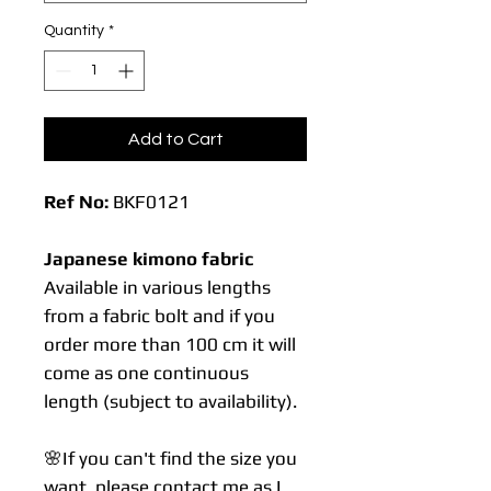
Quantity
*
Add to Cart
Ref No:
BKF0121
Japanese kimono fabric
Available in various lengths
from a fabric bolt and if you
order more than 100 cm it will
come as one continuous
length (subject to availability).
🌸If you can't find the size you
want, please contact me as I