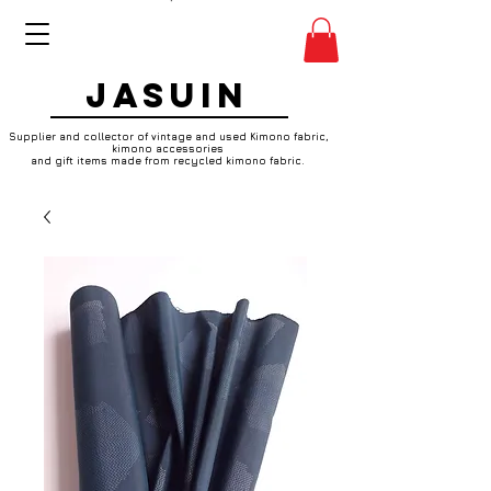
JASUIN
Supplier and collector of vintage and used Kimono fabric,
kimono accessories
and gift items made from recycled kimono fabric.