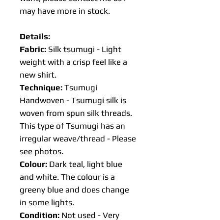
may have more in stock.
Details:
Fabric:
Silk tsumugi - Light
weight with a crisp feel like a
new shirt.
Technique:
Tsumugi
Handwoven - Tsumugi silk is
woven from spun silk threads.
This type of Tsumugi has an
irregular weave/thread - Please
see photos.
Colour:
Dark teal, light blue
and white. The colour is a
greeny blue and does change
in some lights.
Condition:
Not used - Very