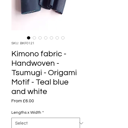
SKU: BKF0121
Kimono fabric -
Handwoven -
Tsumugi - Origami
Motif - Teal blue
and white
Sale
From
£6.00
Price
Lengths x Width
*