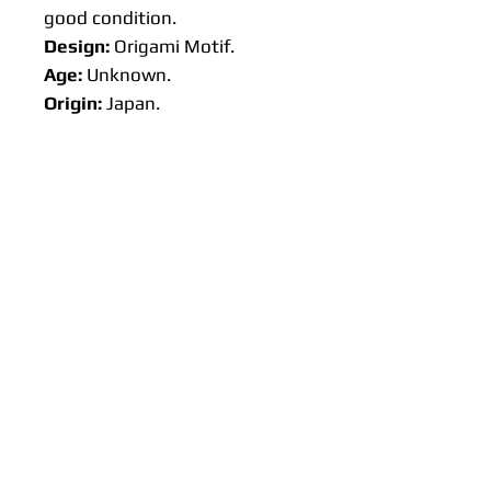
good condition.
Design:
Origami Motif.
Age:
Unknown.
Origin:
Japan.
Approx size:
Lengths: 50 cm, 100 cm or 300
cm 🌸Available on request 500
cm
Width: 37 cm
Weight: 35 g (50 cm). Not cut
the bolt yet so this weight is
estimated.
Please read the additional info
section.
Any questions on this item,