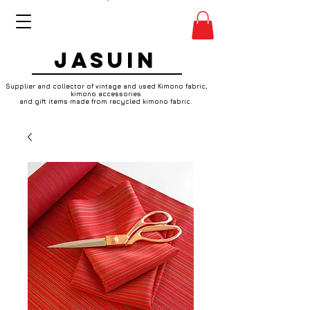
JASUIN
Supplier and collector of vintage and used Kimono fabric,
kimono accessories
and gift items made from recycled kimono fabric.