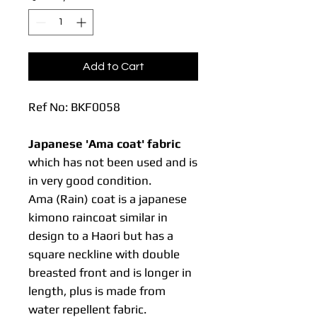
Add to Cart
Ref No: BKF0058
Japanese 'Ama coat' fabric
which has not been used and is
in very good condition.
Ama (Rain) coat is a japanese
kimono raincoat similar in
design to a Haori but has a
square neckline with double
breasted front and is longer in
length, plus is made from
water repellent fabric.