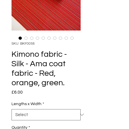
SKU: BKF0058
Kimono fabric -
Silk - Ama coat
fabric - Red,
orange, green.
Price
£6.00
Lengths x Width
*
Quantity
*