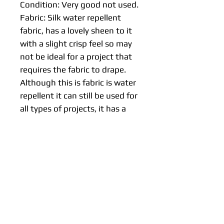
Condition: Very good not used.
Fabric: Silk water repellent
fabric, has a lovely sheen to it
with a slight crisp feel so may
not be ideal for a project that
requires the fabric to drape.
Although this is fabric is water
repellent it can still be used for
all types of projects, it has a
luxurious feel and is a light to
medium weight.
Design: Stripes.
Age: Unknown.
Origin: Japan.
Approx size:
Lengths: 50 cm, 100 cm or 150