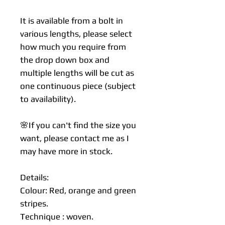
It is available from a bolt in
various lengths, please select
how much you require from
the drop down box and
multiple lengths will be cut as
one continuous piece (subject
to availability).
🌸If you can't find the size you
want, please contact me as I
may have more in stock.
Details:
Colour: Red, orange and green
stripes.
Technique : woven.