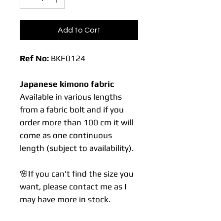
Add to Cart
Ref No:
BKF0124
Japanese kimono fabric
Available in various lengths
from a fabric bolt and if you
order more than 100 cm it will
come as one continuous
length (subject to availability).
🌸If you can't find the size you
want, please contact me as I
may have more in stock.