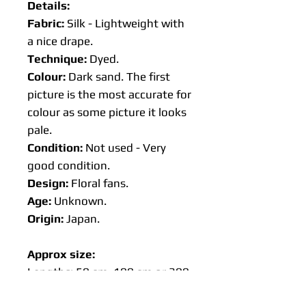
Details:
Fabric:
Silk - Lightweight with
a nice drape.
Technique:
Dyed.
Colour:
Dark sand. The first
picture is the most accurate for
colour as some picture it looks
pale.
Condition:
Not used - Very
good condition.
Design:
Floral fans.
Age:
Unknown.
Origin:
Japan.
Approx size:
Lengths: 50 cm, 100 cm or 300
cm 🌸Available on request 500