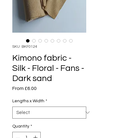
SKU: BKF0124
Kimono fabric -
Silk - Floral - Fans -
Dark sand
Sale
From
£6.00
Price
Lengths x Width
*
Quantity
*