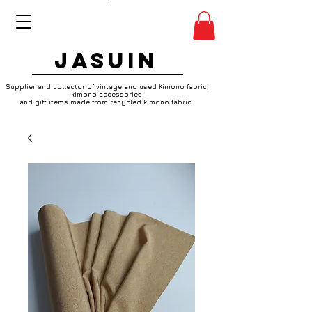
JASUIN
Supplier and collector of vintage and used Kimono fabric,
kimono accessories
and gift items made from recycled kimono fabric.