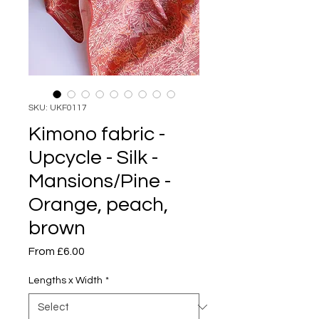
SKU: UKF0117
Kimono fabric -
Upcycle - Silk -
Mansions/Pine -
Orange, peach,
brown
Sale
From
£6.00
Price
Lengths x Width
*