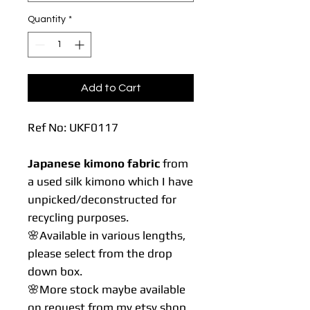
Quantity
*
Add to Cart
Ref No: UKF0117
Japanese kimono fabric
from
a used silk kimono which I have
unpicked/deconstructed for
recycling purposes.
🌸Available in various lengths,
please select from the drop
down box.
🌸More stock maybe available
on request from my etsy shop.