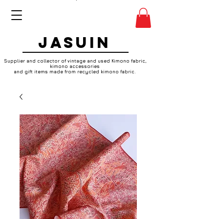
JASUIN
Supplier and collector of vintage and used Kimono fabric,
kimono accessories
and gift items made from recycled kimono fabric.