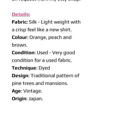
Details:
Fabric:
Silk - Light weight with
a crisp feel like a new shirt.
Colour
: Orange, peach and
brown.
Condition
: Used - Very good
condition for a used fabric.
Technique
: Dyed
Design
: Traditional pattern of
pine trees and mansions.
Age
: Vintage.
Origin
: Japan.
Approx size:
Lengths
: 50 cm, 100 cm or 150
cm