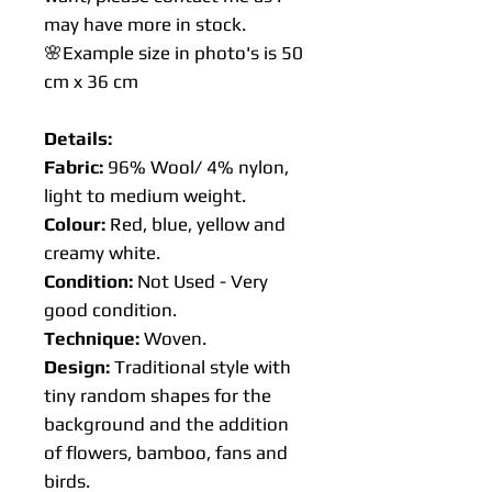
may have more in stock.
🌸Example size in photo's is 50
cm x 36 cm
Details:
Fabric:
96% Wool/ 4% nylon,
light to medium weight.
Colour:
Red, blue, yellow and
creamy white.
Condition:
Not Used - Very
good condition.
Technique:
Woven.
Design:
Traditional style with
tiny random shapes for the
background and the addition
of flowers, bamboo, fans and
birds.