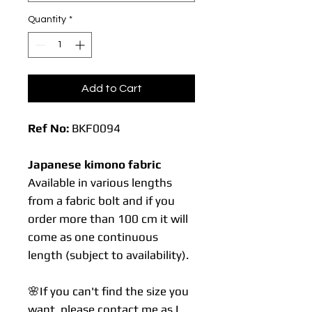
Quantity
*
Add to Cart
Ref No:
BKF0094
Japanese kimono fabric
Available in various lengths
from a fabric bolt and if you
order more than 100 cm it will
come as one continuous
length (subject to availability).
🌸If you can't find the size you
want, please contact me as I