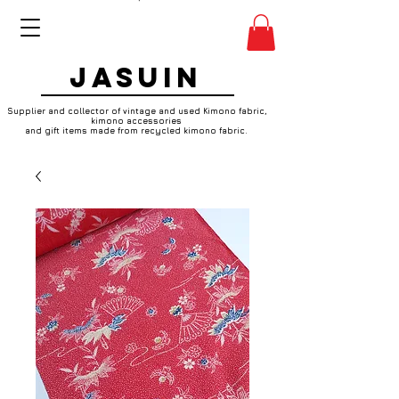
JASUIN
Supplier and collector of vintage and used Kimono fabric,
kimono accessories
and gift items made from recycled kimono fabric.