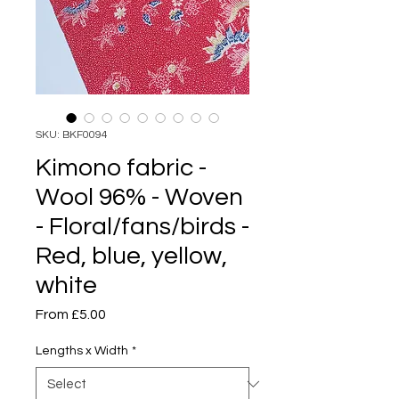
SKU: BKF0094
Kimono fabric -
Wool 96% - Woven
- Floral/fans/birds -
Red, blue, yellow,
white
Sale
From
£5.00
Price
Lengths x Width
*