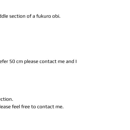
dle section of a fukuro obi.
refer 50 cm please contact me and I
ection.
ease feel free to contact me.