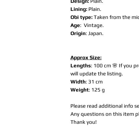
Design:
Plain.
Lining:
Plain.
Obi type:
Taken from the mid
Age
: Vintage.
Origin
: Japan.
Approx Size:
Lengths
: 100 cm 🌸 If you p
will update the listing.
Width
: 31 cm
Weight
: 125 g
Please read additional info s
Any questions on this item pl
Thank you!