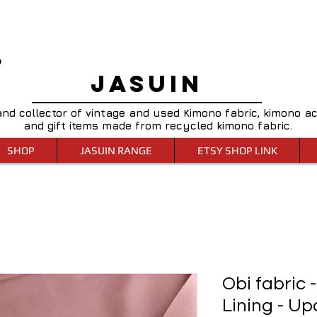
0
JASUIN
and collector of vintage and used Kimono fabric, kimono a
and gift items made from recycled kimono fabric.
SHOP
JASUIN RANGE
ETSY SHOP LINK
Obi fabric 
Lining - Up