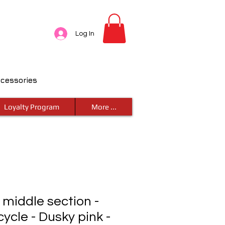
Log In
ccessories
Loyalty Program
More ...
- middle section -
cycle - Dusky pink -