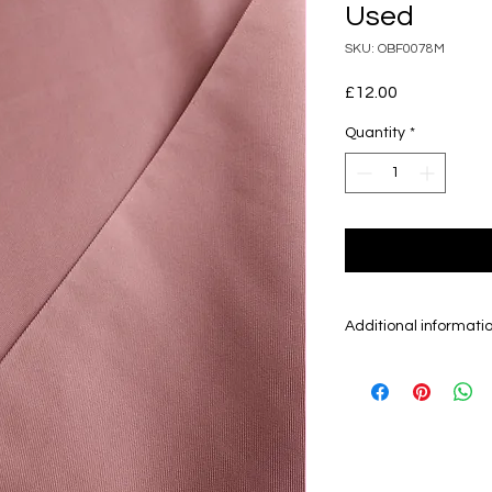
Used
SKU: OBF0078M
Price
£12.00
Quantity
*
Additional informati
Obi is the sash/be
kimono and can be
30 cm. There are m
mainly sell Fukuro
otherwise.
Fukuro Obi are gen