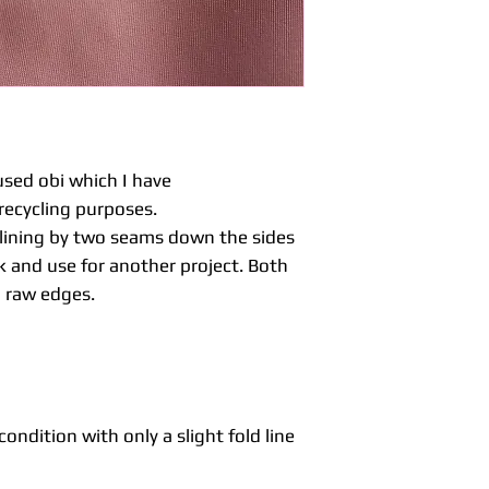
fabric sewn togeth
a plain or pattern 
reverse fabric.
Maru obi are usual
down one side so 
sides.
Unlike kimono fabri
much more firm an
sed obi which I have
be ideal for home 
recycling purposes.
table runners, al
e lining by two seams down the sides
With vintage or s
 and use for another project. Both
occasions you may 
to be expected with
a raw edges.
significant imperf
listing.
Items are not was
dry cleaners for ad
before washing.
condition with only a slight fold line