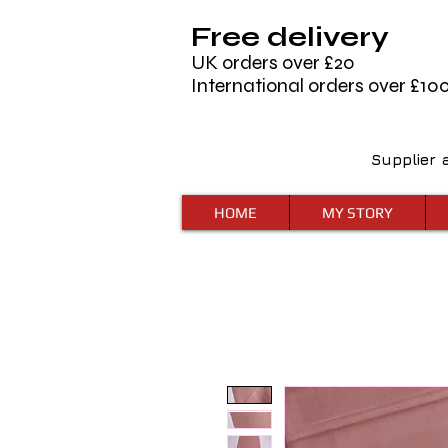
Free delivery
UK orders over £20
International orders over £10
Supplier 
HOME
MY STORY