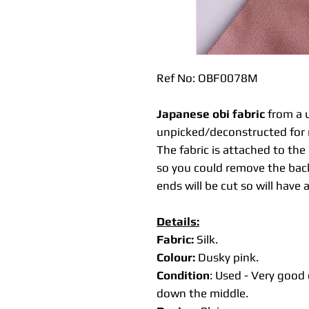
Ref No: OBF0078M
Japanese obi fabric
from a u
unpicked/deconstructed for 
The fabric is attached to th
so you could remove the back
ends will be cut so will have 
Details:
Fabric:
Silk.
Colour:
Dusky pink.
Condition
: Used - Very good 
down the middle.