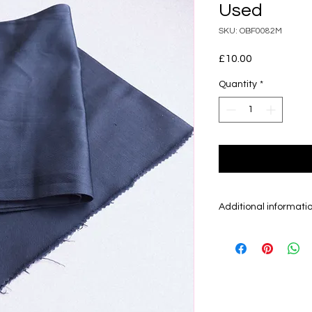
Used
SKU: OBF0082M
Price
£10.00
Quantity
*
Additional informati
Obi is the sash/be
kimono and can be
30 cm. There are m
mainly sell Fukuro
otherwise.
Fukuro Obi are gen