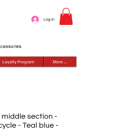
Log In
ccessories
Loyalty Program
More ...
- middle section -
ycle - Teal blue -