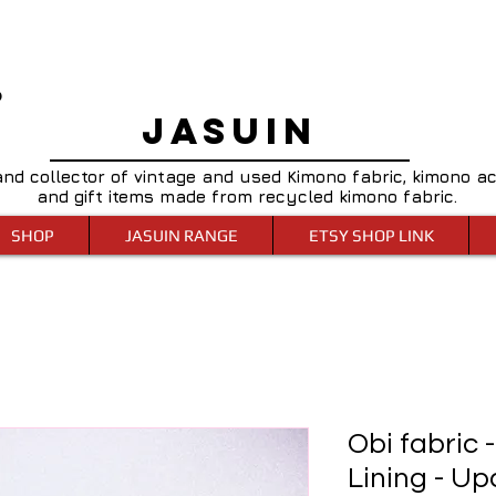
0
JASUIN
and collector of vintage and used Kimono fabric, kimono a
and gift items made from recycled kimono fabric.
SHOP
JASUIN RANGE
ETSY SHOP LINK
Obi fabric 
Lining - Upc