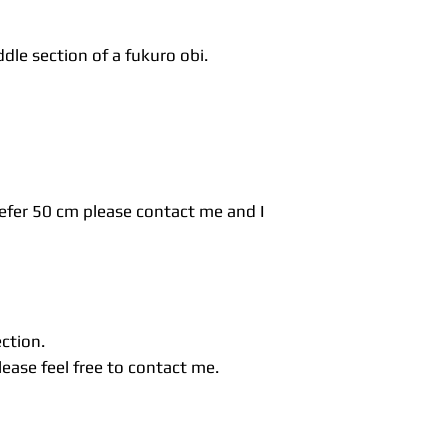
dle section of a fukuro obi.
refer 50 cm please contact me and I
ection.
ease feel free to contact me.