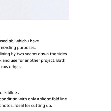
fabric sewn togeth
a plain or pattern 
reverse fabric.
Maru obi are usual
down one side so 
sides.
Unlike kimono fabri
much more firm an
sed obi which I have
be ideal for home 
recycling purposes.
table runners, al
e lining by two seams down the sides
With vintage or s
 and use for another project. Both
occasions you may 
to be expected with
a raw edges.
significant imperf
listing.
Items are not was
dry cleaners for ad
before washing.
ock bllue .
condition with only a slight fold line
hotos. Ideal for cutting up.