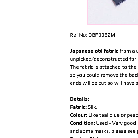
Ref No: OBF0082M
Japanese obi fabric
from a u
unpicked/deconstructed for 
The fabric is attached to th
so you could remove the back
ends will be cut so will have 
Details:
Fabric:
Silk.
Colour:
Like teal blue or peac
Condition
: Used - Very good 
and some marks, please see p