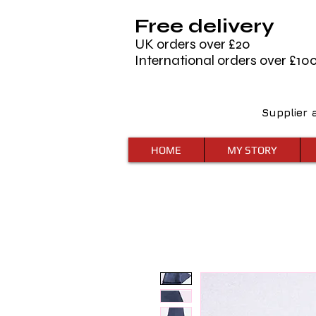
Free delivery
UK orders over £20
International orders over £10
Supplier 
HOME
MY STORY