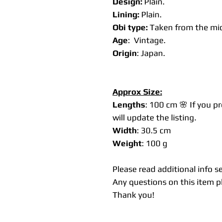
Design:
Plain.
Lining:
Plain.
Obi type:
Taken from the mid
Age
: Vintage.
Origin
: Japan.
Approx Size:
Lengths
: 100 cm 🌸 If you p
will update the listing.
Width
: 30.5 cm
Weight
: 100 g
Please read additional info s
Any questions on this item pl
Thank you!