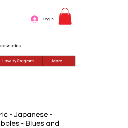
Log In
ccessories
Loyalty Program
More ...
ric - Japanese -
ebbles - Blues and