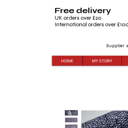
Free delivery
UK orders over £20
International orders over £10
Supplier 
HOME
MY STORY