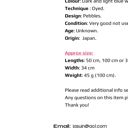
Colour
: Dark and light blue w
Technique
: Dyed.
Design
: Pebbles.
Condition
: Very good not us
Age
: Unknown.
Origin
: Japan.
Approx size:
Lengths
: 50 cm, 100 cm or 
Width
: 34 cm
Weight
: 45 g (100 cm).
Please read additional info s
Any questions on this item pl
Thank you!
Email:
jasuin@aol.com