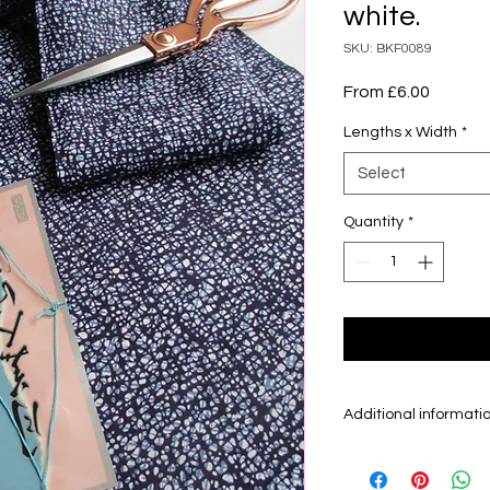
white.
SKU: BKF0089
Sale
From
£6.00
Price
Lengths x Width
*
Select
Quantity
*
Additional informati
Kimono fabric is 
fabric which is sol