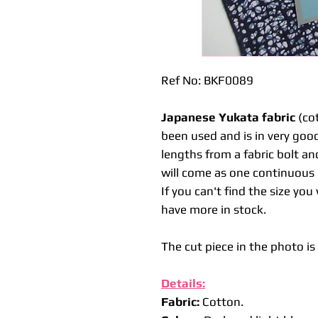
Ref No: BKF0089
Japanese Yukata fabric
(cot
been used and is in very good
lengths from a fabric bolt an
will come as one continuous l
If you can't find the size yo
have more in stock.
The cut piece in the photo i
Details:
Fabric:
Cotton.