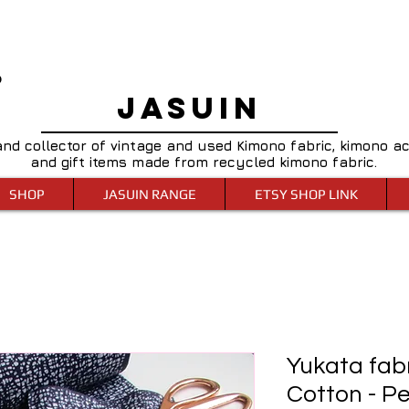
0
JASUIN
and collector of vintage and used Kimono fabric, kimono a
and gift items made from recycled kimono fabric.
SHOP
JASUIN RANGE
ETSY SHOP LINK
Yukata fab
Cotton - P