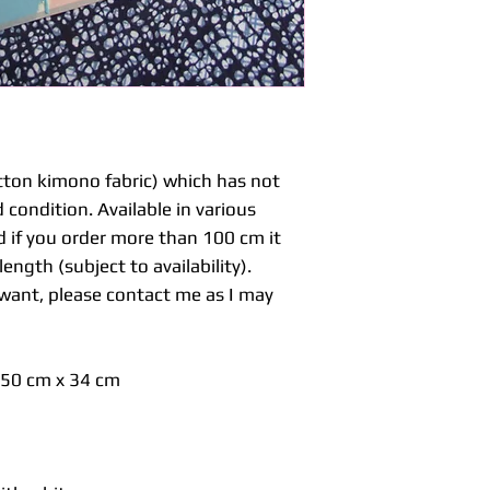
made purely for k
clothes which requ
styles, kimonos a
and only the collar
pieces are just cu
Please check you 
purchase.
If you are making
ton kimono fabric) which has not
would need a compl
 condition. Available in various
or haori jacket. U
d if you order more than 100 cm it
but in Japan you b
ength (subject to availability).
around 900 cm for
cm for matching k
u want, please contact me as I may
Hand wash with ca
professional dry cl
s 50 cm x 34 cm