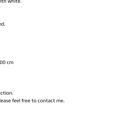
ith white.
ed.
300 cm
ection.
ease feel free to contact me.